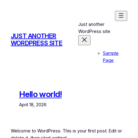
Skip
to
content
Just another
WordPress site
JUST ANOTHER
WORDPRESS SITE
Sample
Page
Hello world!
April 18, 2026
Welcome to WordPress. This is your first post. Edit or