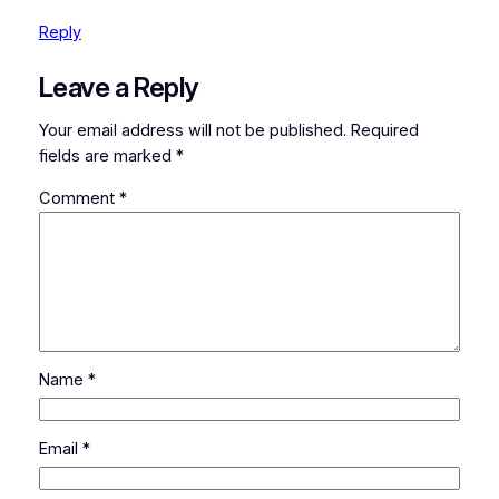
Reply
Leave a Reply
Your email address will not be published.
Required
fields are marked
*
Comment
*
Name
*
Email
*