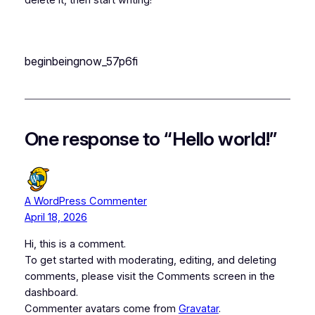
delete it, then start writing!
beginbeingnow_57p6fi
One response to “Hello world!”
A WordPress Commenter
April 18, 2026
Hi, this is a comment.
To get started with moderating, editing, and deleting
comments, please visit the Comments screen in the
dashboard.
Commenter avatars come from
Gravatar
.